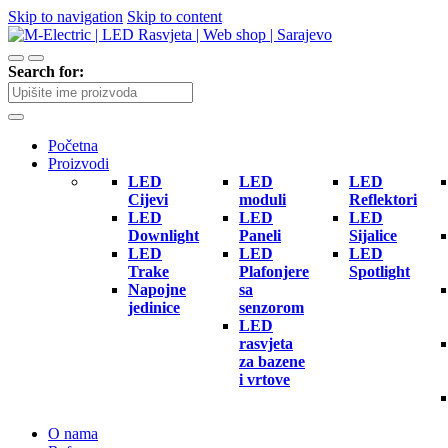
Skip to navigation
Skip to content
Search for:
Početna
Proizvodi
LED
LED
LED
Cijevi
moduli
Reflektori
LED
LED
LED
Downlight
Paneli
Sijalice
LED
LED
LED
Trake
Plafonjere
Spotlight
Napojne
sa
jedinice
senzorom
LED
rasvjeta
za bazene
i vrtove
O nama