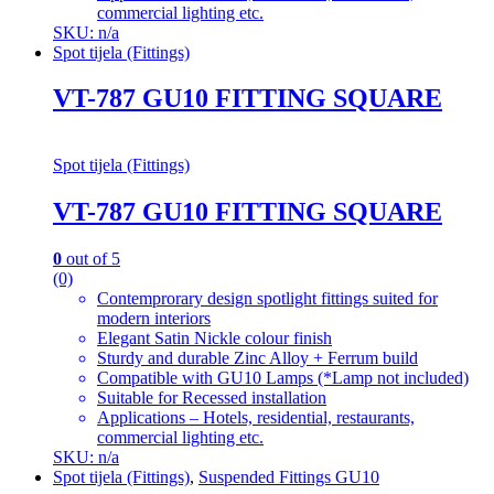
commercial lighting etc.
SKU: n/a
Spot tijela (Fittings)
VT-787 GU10 FITTING SQUARE
Spot tijela (Fittings)
VT-787 GU10 FITTING SQUARE
0
out of 5
(0)
Contemprorary design spotlight fittings suited for
modern interiors
Elegant Satin Nickle colour finish
Sturdy and durable Zinc Alloy + Ferrum build
Compatible with GU10 Lamps (*Lamp not included)
Suitable for Recessed installation
Applications – Hotels, residential, restaurants,
commercial lighting etc.
SKU: n/a
Spot tijela (Fittings)
,
Suspended Fittings GU10