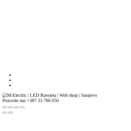
Pozovite nas
+387 33 766 050