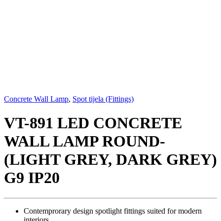
Concrete Wall Lamp
,
Spot tijela (Fittings)
VT-891 LED CONCRETE
WALL LAMP ROUND-
(LIGHT GREY, DARK GREY)
G9 IP20
Contemprorary design spotlight fittings suited for modern
interiors