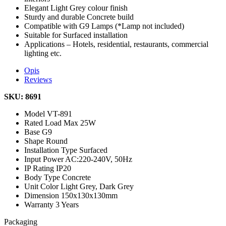
Elegant Light Grey colour finish
Sturdy and durable Concrete build
Compatible with G9 Lamps (*Lamp not included)
Suitable for Surfaced installation
Applications – Hotels, residential, restaurants, commercial
lighting etc.
Opis
Reviews
SKU: 8691
Model
VT-891
Rated Load
Max 25W
Base
G9
Shape
Round
Installation Type
Surfaced
Input Power
AC:220-240V, 50Hz
IP Rating
IP20
Body Type
Concrete
Unit Color
Light Grey, Dark Grey
Dimension
150x130x130mm
Warranty
3 Years
Packaging