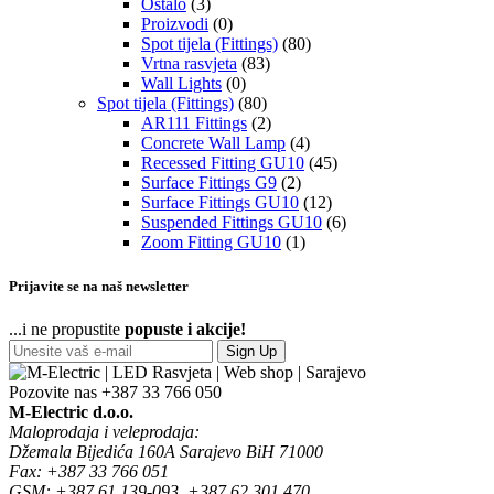
Ostalo
(3)
Proizvodi
(0)
Spot tijela (Fittings)
(80)
Vrtna rasvjeta
(83)
Wall Lights
(0)
Spot tijela (Fittings)
(80)
AR111 Fittings
(2)
Concrete Wall Lamp
(4)
Recessed Fitting GU10
(45)
Surface Fittings G9
(2)
Surface Fittings GU10
(12)
Suspended Fittings GU10
(6)
Zoom Fitting GU10
(1)
Prijavite se na naš newsletter
...i ne propustite
popuste i akcije!
Sign Up
Pozovite nas
+387 33 766 050
M-Electric d.o.o.
Maloprodaja i veleprodaja:
Džemala Bijedića 160A Sarajevo BiH 71000
Fax: +387 33 766 051
GSM: +387 61 139-093, +387 62 301 470