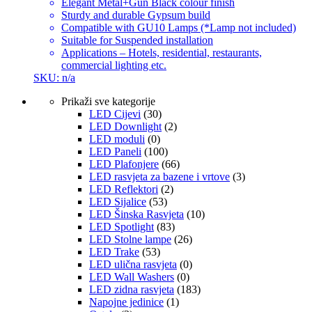
Elegant Metal+Gun Black colour finish
Sturdy and durable Gypsum build
Compatible with GU10 Lamps (*Lamp not included)
Suitable for Suspended installation
Applications – Hotels, residential, restaurants,
commercial lighting etc.
SKU: n/a
Prikaži sve kategorije
LED Cijevi
(30)
LED Downlight
(2)
LED moduli
(0)
LED Paneli
(100)
LED Plafonjere
(66)
LED rasvjeta za bazene i vrtove
(3)
LED Reflektori
(2)
LED Sijalice
(53)
LED Šinska Rasvjeta
(10)
LED Spotlight
(83)
LED Stolne lampe
(26)
LED Trake
(53)
LED ulična rasvjeta
(0)
LED Wall Washers
(0)
LED zidna rasvjeta
(183)
Napojne jedinice
(1)