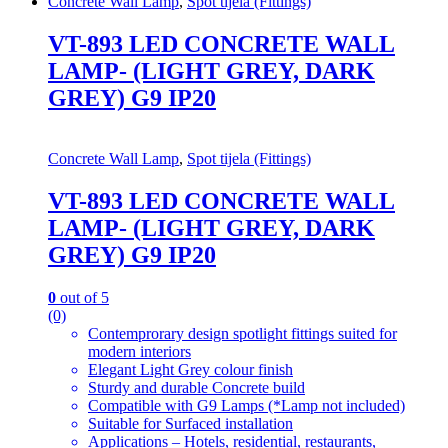
Concrete Wall Lamp
,
Spot tijela (Fittings)
VT-893 LED CONCRETE WALL
LAMP- (LIGHT GREY, DARK
GREY) G9 IP20
Concrete Wall Lamp
,
Spot tijela (Fittings)
VT-893 LED CONCRETE WALL
LAMP- (LIGHT GREY, DARK
GREY) G9 IP20
0
out of 5
(0)
Contemprorary design spotlight fittings suited for
modern interiors
Elegant Light Grey colour finish
Sturdy and durable Concrete build
Compatible with G9 Lamps (*Lamp not included)
Suitable for Surfaced installation
Applications – Hotels, residential, restaurants,