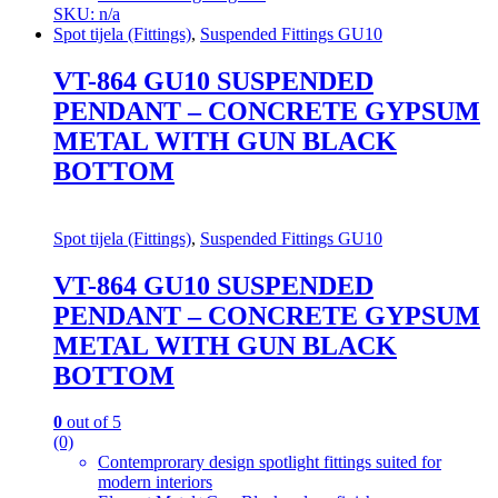
SKU: n/a
Spot tijela (Fittings)
,
Suspended Fittings GU10
VT-864 GU10 SUSPENDED
PENDANT – CONCRETE GYPSUM
METAL WITH GUN BLACK
BOTTOM
Spot tijela (Fittings)
,
Suspended Fittings GU10
VT-864 GU10 SUSPENDED
PENDANT – CONCRETE GYPSUM
METAL WITH GUN BLACK
BOTTOM
0
out of 5
(0)
Contemprorary design spotlight fittings suited for
modern interiors