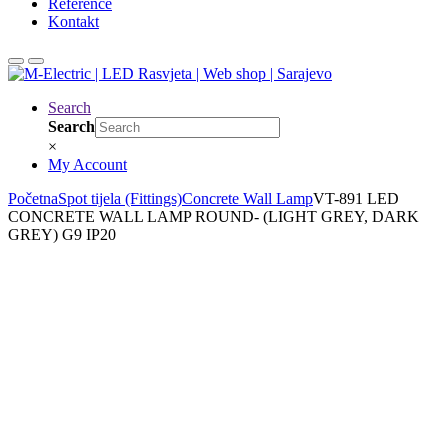
Reference
Kontakt
Search
Search
×
My Account
Početna
Spot tijela (Fittings)
Concrete Wall Lamp
VT-891 LED
CONCRETE WALL LAMP ROUND- (LIGHT GREY, DARK
GREY) G9 IP20