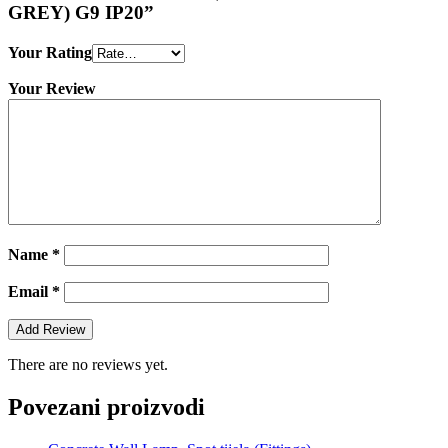
GREY) G9 IP20”
Your Rating
Your Review
Name
*
Email
*
There are no reviews yet.
Povezani proizvodi