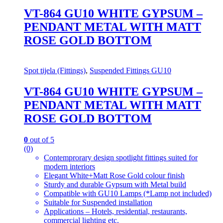
VT-864 GU10 WHITE GYPSUM –
PENDANT METAL WITH MATT
ROSE GOLD BOTTOM
Spot tijela (Fittings)
,
Suspended Fittings GU10
VT-864 GU10 WHITE GYPSUM –
PENDANT METAL WITH MATT
ROSE GOLD BOTTOM
0
out of 5
(0)
Contemprorary design spotlight fittings suited for
modern interiors
Elegant White+Matt Rose Gold colour finish
Sturdy and durable Gypsum with Metal build
Compatible with GU10 Lamps (*Lamp not included)
Suitable for Suspended installation
Applications – Hotels, residential, restaurants,
commercial lighting etc.