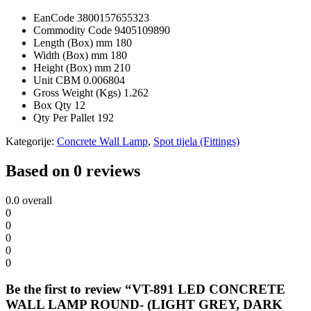
EanCode
3800157655323
Commodity Code
9405109890
Length (Box) mm
180
Width (Box) mm
180
Height (Box) mm
210
Unit CBM
0.006804
Gross Weight (Kgs)
1.262
Box Qty
12
Qty Per Pallet
192
Kategorije:
Concrete Wall Lamp
,
Spot tijela (Fittings)
Based on 0 reviews
0.0
overall
0
0
0
0
0
Be the first to review “VT-891 LED CONCRETE
WALL LAMP ROUND- (LIGHT GREY, DARK