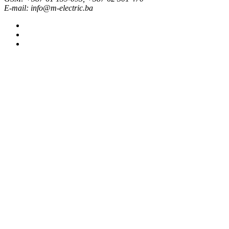
E-mail: info@m-electric.ba