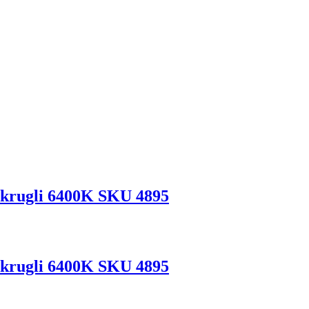
krugli 6400K SKU 4895
krugli 6400K SKU 4895