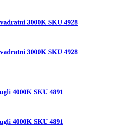
vadratni 3000K SKU 4928
vadratni 3000K SKU 4928
ugli 4000K SKU 4891
ugli 4000K SKU 4891