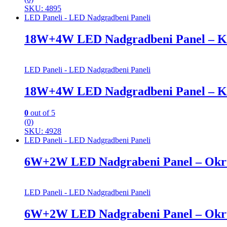
SKU: 4895
LED Paneli - LED Nadgradbeni Paneli
18W+4W LED Nadgradbeni Panel – K
LED Paneli - LED Nadgradbeni Paneli
18W+4W LED Nadgradbeni Panel – K
0
out of 5
(0)
SKU: 4928
LED Paneli - LED Nadgradbeni Paneli
6W+2W LED Nadgrabeni Panel – Okr
LED Paneli - LED Nadgradbeni Paneli
6W+2W LED Nadgrabeni Panel – Okr