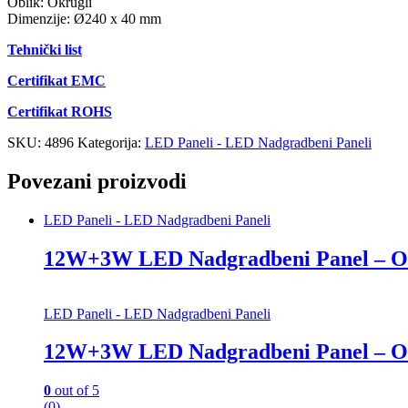
Oblik: Okrugli
Dimenzije: Ø240 x 40 mm
Tehnički list
Certifikat EMC
Certifikat ROHS
SKU:
4896
Kategorija:
LED Paneli - LED Nadgradbeni Paneli
Povezani proizvodi
LED Paneli - LED Nadgradbeni Paneli
12W+3W LED Nadgradbeni Panel – O
LED Paneli - LED Nadgradbeni Paneli
12W+3W LED Nadgradbeni Panel – O
0
out of 5
(0)