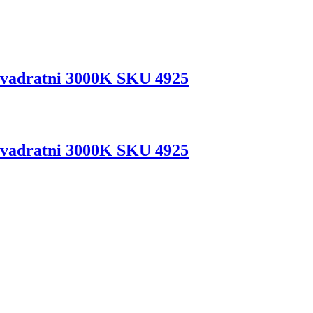
vadratni 3000K SKU 4925
vadratni 3000K SKU 4925