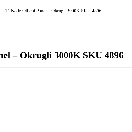
ED Nadgradbeni Panel – Okrugli 3000K SKU 4896
l – Okrugli 3000K SKU 4896