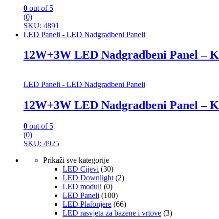
0
out of 5
(0)
SKU: 4891
LED Paneli - LED Nadgradbeni Paneli
12W+3W LED Nadgradbeni Panel – K
LED Paneli - LED Nadgradbeni Paneli
12W+3W LED Nadgradbeni Panel – K
0
out of 5
(0)
SKU: 4925
Prikaži sve kategorije
LED Cijevi
(30)
LED Downlight
(2)
LED moduli
(0)
LED Paneli
(100)
LED Plafonjere
(66)
LED rasvjeta za bazene i vrtove
(3)