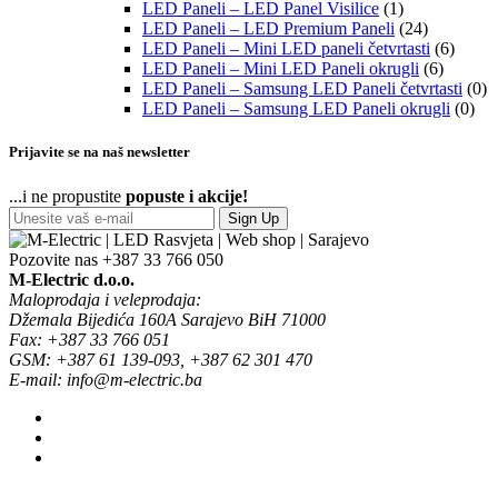
LED Paneli – LED Panel Visilice
(1)
LED Paneli – LED Premium Paneli
(24)
LED Paneli – Mini LED paneli četvrtasti
(6)
LED Paneli – Mini LED Paneli okrugli
(6)
LED Paneli – Samsung LED Paneli četvrtasti
(0)
LED Paneli – Samsung LED Paneli okrugli
(0)
Prijavite se na naš newsletter
...i ne propustite
popuste i akcije!
Sign Up
Pozovite nas
+387 33 766 050
M-Electric d.o.o.
Maloprodaja i veleprodaja:
Džemala Bijedića 160A Sarajevo BiH 71000
Fax: +387 33 766 051
GSM: +387 61 139-093, +387 62 301 470
E-mail: info@m-electric.ba