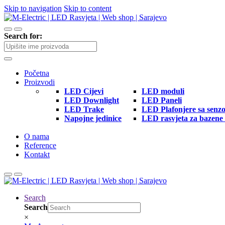
Skip to navigation
Skip to content
Search for:
Početna
Proizvodi
LED Cijevi
LED moduli
LED Downlight
LED Paneli
LED Trake
LED Plafonjere sa senz
Napojne jedinice
LED rasvjeta za bazene 
O nama
Reference
Kontakt
Search
Search
×