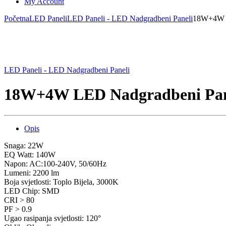
My Account
Početna
LED Paneli
LED Paneli - LED Nadgradbeni Paneli
18W+4W L
LED Paneli - LED Nadgradbeni Paneli
18W+4W LED Nadgradbeni Pane
Opis
Snaga: 22W
EQ Watt: 140W
Napon: AC:100-240V, 50/60Hz
Lumeni: 2200 lm
Boja svjetlosti: Toplo Bijela, 3000K
LED Chip: SMD
CRI > 80
PF > 0.9
Ugao rasipanja svjetlosti: 120°