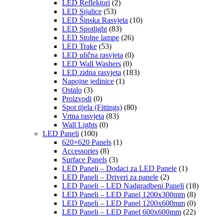
LED Reflektori
(2)
LED Sijalice
(53)
LED Šinska Rasvjeta
(10)
LED Spotlight
(83)
LED Stolne lampe
(26)
LED Trake
(53)
LED ulična rasvjeta
(0)
LED Wall Washers
(0)
LED zidna rasvjeta
(183)
Napojne jedinice
(1)
Ostalo
(3)
Proizvodi
(0)
Spot tijela (Fittings)
(80)
Vrtna rasvjeta
(83)
Wall Lights
(0)
LED Paneli
(100)
620×620 Panels
(1)
Accessories
(8)
Surface Panels
(3)
LED Paneli – Dodaci za LED Panele
(1)
LED Paneli – Driveri za panele
(2)
LED Paneli – LED Nadgradbeni Paneli
(18)
LED Paneli – LED Panel 1200x300mm
(8)
LED Paneli – LED Panel 1200x600mm
(0)
LED Paneli – LED Panel 600x600mm
(22)