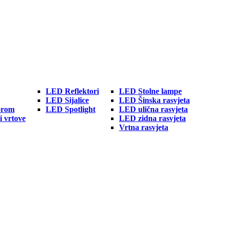
LED Reflektori
LED Stolne lampe
LED Sijalice
LED Šinska rasvjeta
orom
LED Spotlight
LED ulična rasvjeta
i vrtove
LED zidna rasvjeta
Vrtna rasvjeta