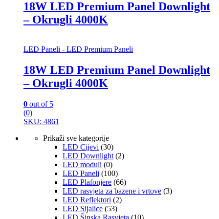
18W LED Premium Panel Downlight
– Okrugli 4000K
LED Paneli - LED Premium Paneli
18W LED Premium Panel Downlight
– Okrugli 4000K
0
out of 5
(0)
SKU: 4861
Prikaži sve kategorije
LED Cijevi
(30)
LED Downlight
(2)
LED moduli
(0)
LED Paneli
(100)
LED Plafonjere
(66)
LED rasvjeta za bazene i vrtove
(3)
LED Reflektori
(2)
LED Sijalice
(53)
LED Šinska Rasvjeta
(10)