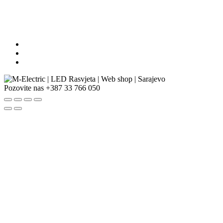
Pozovite nas
+387 33 766 050