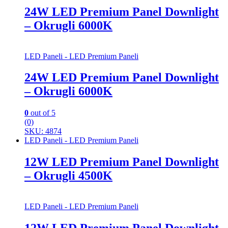
24W LED Premium Panel Downlight
– Okrugli 6000K
LED Paneli - LED Premium Paneli
24W LED Premium Panel Downlight
– Okrugli 6000K
0
out of 5
(0)
SKU: 4874
LED Paneli - LED Premium Paneli
12W LED Premium Panel Downlight
– Okrugli 4500K
LED Paneli - LED Premium Paneli