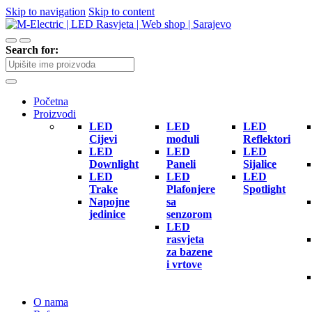
Skip to navigation
Skip to content
Search for:
Početna
Proizvodi
LED
LED
LED
Cijevi
moduli
Reflektori
LED
LED
LED
Downlight
Paneli
Sijalice
LED
LED
LED
Trake
Plafonjere
Spotlight
Napojne
sa
jedinice
senzorom
LED
rasvjeta
za bazene
i vrtove
O nama