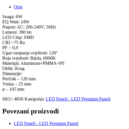
Opis
Snaga: 6W
EQ Watt: 24W
Napon: AC: 200-240V, 50Hz
Lumeni: 390 lm
LED Chip: SMD
CRI >75 Ra
PF > 0,9
Ugao rasipanja svjetlosti: 120°
Boja svjetlosti: Bijela, 6000K
Materijal: Aluminum+PMMA+PS
Oblik: Krug
Dimenzije:
Prečnik – 120 mm
Visina – 25 mm
ø – 105 mm
SKU:
4856
Kategorija:
LED Paneli - LED Premium Paneli
Povezani proizvodi
LED Paneli - LED Premium Paneli