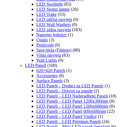
LED Spotlight
(83)
LED Stolne lampe
(26)
LED Trake
(53)
LED ulična rasvjeta
(0)
LED Wall Washers
(0)
LED zidna rasvjeta
(183)
Napojne jedinice
(1)
Ostalo
(3)
Proizvodi
(0)
Spot tijela (Fittings)
(80)
Vrtna rasvjeta
(83)
Wall Lights
(0)
LED Paneli
(100)
620×620 Panels
(1)
Accessories
(8)
Surface Panels
(3)
LED Paneli – Dodaci za LED Panele
(1)
LED Paneli – Driveri za panele
(2)
LED Paneli – LED Nadgradbeni Paneli
(18)
LED Paneli – LED Panel 1200x300mm
(8)
LED Paneli – LED Panel 1200x600mm
(0)
LED Paneli – LED Panel 600x600mm
(22)
LED Paneli – LED Panel Visilice
(1)
LED Paneli – LED Premium Paneli
(24)
LED Paneli – Mini LED paneli četvrtasti
(6)