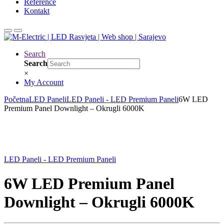
Reference
Kontakt
Search
Search
×
My Account
Početna
LED Paneli
LED Paneli - LED Premium Paneli
6W LED
Premium Panel Downlight – Okrugli 6000K
LED Paneli - LED Premium Paneli
6W LED Premium Panel
Downlight – Okrugli 6000K