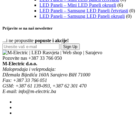
LED Paneli – Mini LED Paneli okrugli
(6)
LED Paneli – Samsung LED Paneli četvrtasti
(0)
LED Paneli – Samsung LED Paneli okrugli
(0)
Prijavite se na naš newsletter
...i ne propustite
popuste i akcije!
Sign Up
Pozovite nas
+387 33 766 050
M-Electric d.o.o.
Maloprodaja i veleprodaja:
Džemala Bijedića 160A Sarajevo BiH 71000
Fax: +387 33 766 051
GSM: +387 61 139-093, +387 62 301 470
E-mail: info@m-electric.ba