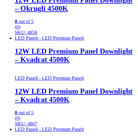
12W LED Premium Panel Downlight
– Okrugli 4500K
0
out of 5
(0)
SKU: 4858
LED Paneli - LED Premium Paneli
12W LED Premium Panel Downlight
– Kvadrat 4500K
LED Paneli - LED Premium Paneli
12W LED Premium Panel Downlight
– Kvadrat 4500K
0
out of 5
(0)
SKU: 4867
LED Paneli - LED Premium Paneli