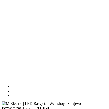
Pozovite nas
+387 33 766 050