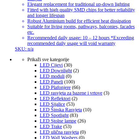
Elegant replacement for traditional up-down lighting
Fitted with high quality SMD chips for better reliability
and longer lifespan
Robust Aluminium build for efficient heat dissipation
Suitable for living rooms, pathways, balconies, facades
etc.
Recommended daily usage: 10 – 12 hours *Exceeding
recommended daily usage will void warranty
SKU: n/a
Prikaži sve kategorije
LED Cijevi
(30)
LED Downlight
(2)
LED moduli
(0)
LED Paneli
(100)
LED Plafonjere
(66)
LED rasvjeta za bazene i vrtove
(3)
LED Reflektori
(2)
LED Sijalice
(53)
LED Šinska Rasvjeta
(10)
LED Spotlight
(83)
LED Stolne lampe
(26)
LED Trake
(53)
LED ulična rasvjeta
(0)
LED Wall Washers
(0)