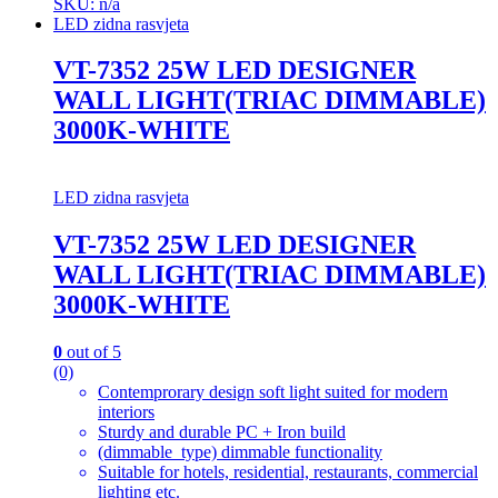
SKU: n/a
LED zidna rasvjeta
VT-7352 25W LED DESIGNER
WALL LIGHT(TRIAC DIMMABLE)
3000K-WHITE
LED zidna rasvjeta
VT-7352 25W LED DESIGNER
WALL LIGHT(TRIAC DIMMABLE)
3000K-WHITE
0
out of 5
(0)
Contemprorary design soft light suited for modern
interiors
Sturdy and durable PC + Iron build
(dimmable_type) dimmable functionality
Suitable for hotels, residential, restaurants, commercial
lighting etc.