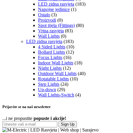
LED zidna rasvjeta
(183)
Napojne jedinice
(1)
Ostalo
(3)
Proizvodi
(0)
Spot tijela (Fittings)
(80)
Vrtna rasvjeta
(83)
Wall Lights
(0)
LED zidna rasvjeta
(183)
4 Sided Lights
(10)
Bollard Lights
(12)
Focus Lights
(16)
Indoor Wall Lights
(18)
Night Lights
(12)
Outdoor Wall Lights
(40)
Rotatable Lights
(10)
Step Lights
(24)
Up-down
(29)
Wall Lights-Switch
(4)
Prijavite se na naš newsletter
...i ne propustite
popuste i akcije!
Sign Up