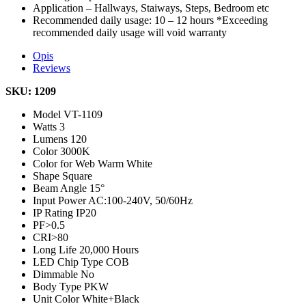
Application – Hallways, Staiways, Steps, Bedroom etc
Recommended daily usage: 10 – 12 hours *Exceeding
recommended daily usage will void warranty
Opis
Reviews
SKU: 1209
Model
VT-1109
Watts
3
Lumens
120
Color
3000K
Color for Web
Warm White
Shape
Square
Beam Angle
15°
Input Power
AC:100-240V, 50/60Hz
IP Rating
IP20
PF
>0.5
CRI
>80
Long Life
20,000 Hours
LED Chip Type
COB
Dimmable
No
Body Type
PKW
Unit Color
White+Black