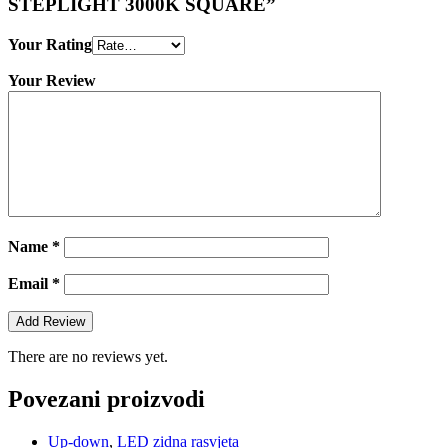
STEPLIGHT 3000K SQUARE”
Your Rating
Your Review
Name
*
Email
*
There are no reviews yet.
Povezani proizvodi
Up-down
,
LED zidna rasvjeta