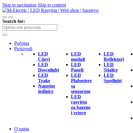
Skip to navigation
Skip to content
Search for:
Početna
Proizvodi
LED
LED
LED
Cijevi
moduli
Reflektori
LED
LED
LED
Downlight
Paneli
Sijalice
LED
LED
LED
Trake
Plafonjere
Spotlight
Napojne
sa
jedinice
senzorom
LED
rasvjeta
za bazene
i vrtove
O nama