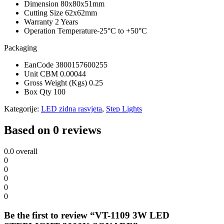
Dimension
80x80x51mm
Cutting Size
62x62mm
Warranty
2 Years
Operation Temperature
-25°C to +50°C
Packaging
EanCode
3800157600255
Unit CBM
0.00044
Gross Weight (Kgs)
0.25
Box Qty
100
Kategorije:
LED zidna rasvjeta
,
Step Lights
Based on 0 reviews
0.0
overall
0
0
0
0
0
Be the first to review “VT-1109 3W LED