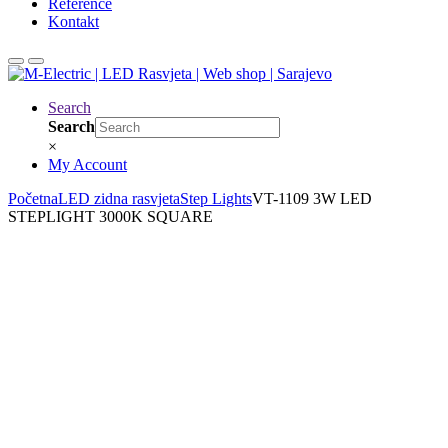
Reference
Kontakt
Search
Search
×
My Account
Početna
LED zidna rasvjeta
Step Lights
VT-1109 3W LED
STEPLIGHT 3000K SQUARE