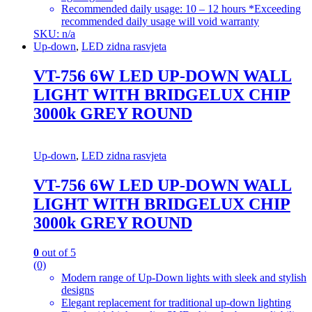
Recommended daily usage: 10 – 12 hours *Exceeding
recommended daily usage will void warranty
SKU: n/a
Up-down
,
LED zidna rasvjeta
VT-756 6W LED UP-DOWN WALL
LIGHT WITH BRIDGELUX CHIP
3000k GREY ROUND
Up-down
,
LED zidna rasvjeta
VT-756 6W LED UP-DOWN WALL
LIGHT WITH BRIDGELUX CHIP
3000k GREY ROUND
0
out of 5
(0)
Modern range of Up-Down lights with sleek and stylish
designs
Elegant replacement for traditional up-down lighting