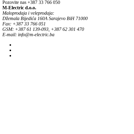
Pozovite nas
+387 33 766 050
M-Electric d.o.o.
Maloprodaja i veleprodaja:
Džemala Bijedića 160A Sarajevo BiH 71000
Fax: +387 33 766 051
GSM: +387 61 139-093, +387 62 301 470
E-mail: info@m-electric.ba