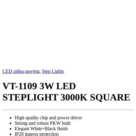
LED zidna rasvjeta
,
Step Lights
VT-1109 3W LED
STEPLIGHT 3000K SQUARE
High quality chip and power driver
Strong and robust PKW built
Elegant White+Black finish
IP20 ingress protection