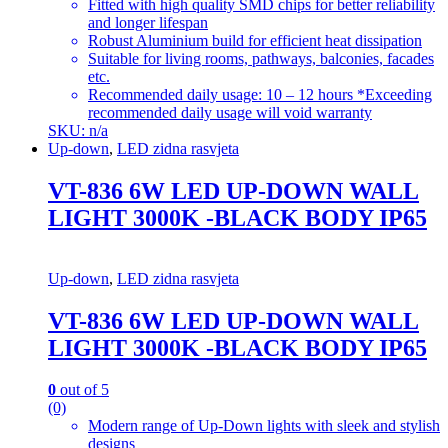
Fitted with high quality SMD chips for better reliability
and longer lifespan
Robust Aluminium build for efficient heat dissipation
Suitable for living rooms, pathways, balconies, facades
etc.
Recommended daily usage: 10 – 12 hours *Exceeding
recommended daily usage will void warranty
SKU: n/a
Up-down
,
LED zidna rasvjeta
VT-836 6W LED UP-DOWN WALL
LIGHT 3000K -BLACK BODY IP65
Up-down
,
LED zidna rasvjeta
VT-836 6W LED UP-DOWN WALL
LIGHT 3000K -BLACK BODY IP65
0
out of 5
(0)
Modern range of Up-Down lights with sleek and stylish
designs