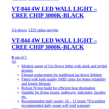
VT-844 4W LED WALL LIGHT –
CREE CHIP 3000K-BLACK
Up-down
,
LED zidna rasvjeta
VT-844 4W LED WALL LIGHT –
CREE CHIP 3000K-BLACK
0
out of 5
(0)
Modern range of Up-Down lights with sleek and stylish
designs
Elegant replacement for traditional up-down lighting
Fitted with high quality SMD chips for better reliability
and longer lifespan
Robust Nylon build for efficient heat dissipation
Suitable for living rooms, pathways, balconies, facades
etc.
Recommended daily usage: 10 – 12 hours *Exceeding
recommended daily usage will void warranty