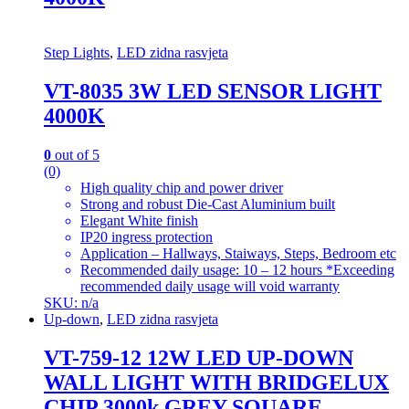
Step Lights
,
LED zidna rasvjeta
VT-8035 3W LED SENSOR LIGHT
4000K
0
out of 5
(0)
High quality chip and power driver
Strong and robust Die-Cast Aluminium built
Elegant White finish
IP20 ingress protection
Application – Hallways, Staiways, Steps, Bedroom etc
Recommended daily usage: 10 – 12 hours *Exceeding
recommended daily usage will void warranty
SKU: n/a
Up-down
,
LED zidna rasvjeta
VT-759-12 12W LED UP-DOWN
WALL LIGHT WITH BRIDGELUX
CHIP 3000k GREY SQUARE