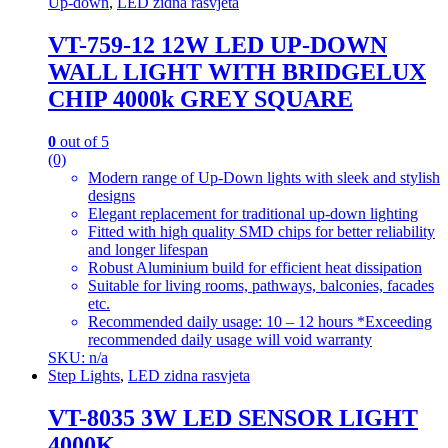
Up-down
,
LED zidna rasvjeta
VT-759-12 12W LED UP-DOWN
WALL LIGHT WITH BRIDGELUX
CHIP 4000k GREY SQUARE
0
out of 5
(0)
Modern range of Up-Down lights with sleek and stylish
designs
Elegant replacement for traditional up-down lighting
Fitted with high quality SMD chips for better reliability
and longer lifespan
Robust Aluminium build for efficient heat dissipation
Suitable for living rooms, pathways, balconies, facades
etc.
Recommended daily usage: 10 – 12 hours *Exceeding
recommended daily usage will void warranty
SKU: n/a
Step Lights
,
LED zidna rasvjeta
VT-8035 3W LED SENSOR LIGHT
4000K