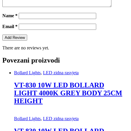
Name
*
Email
*
There are no reviews yet.
Povezani proizvodi
Bollard Lights
,
LED zidna rasvjeta
VT-830 10W LED BOLLARD
LIGHT 4000K GREY BODY 25CM
HEIGHT
Bollard Lights
,
LED zidna rasvjeta
VT-830 10W LED BOLLARD