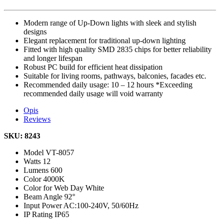
Modern range of Up-Down lights with sleek and stylish
designs
Elegant replacement for traditional up-down lighting
Fitted with high quality SMD 2835 chips for better reliability
and longer lifespan
Robust PC build for efficient heat dissipation
Suitable for living rooms, pathways, balconies, facades etc.
Recommended daily usage: 10 – 12 hours *Exceeding
recommended daily usage will void warranty
Opis
Reviews
SKU: 8243
Model
VT-8057
Watts
12
Lumens
600
Color
4000K
Color for Web
Day White
Beam Angle
92°
Input Power
AC:100-240V, 50/60Hz
IP Rating
IP65