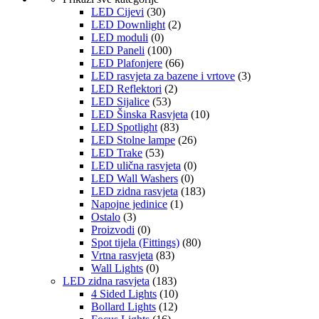
LED Cijevi
(30)
LED Downlight
(2)
LED moduli
(0)
LED Paneli
(100)
LED Plafonjere
(66)
LED rasvjeta za bazene i vrtove
(3)
LED Reflektori
(2)
LED Sijalice
(53)
LED Šinska Rasvjeta
(10)
LED Spotlight
(83)
LED Stolne lampe
(26)
LED Trake
(53)
LED ulična rasvjeta
(0)
LED Wall Washers
(0)
LED zidna rasvjeta
(183)
Napojne jedinice
(1)
Ostalo
(3)
Proizvodi
(0)
Spot tijela (Fittings)
(80)
Vrtna rasvjeta
(83)
Wall Lights
(0)
LED zidna rasvjeta
(183)
4 Sided Lights
(10)
Bollard Lights
(12)