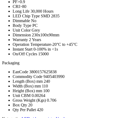
PF
>0.9
CRI
>80
Long Life
30,000 Hours
LED Chip Type
SMD 2835
Dimmable
No
Body Type
PC
Unit Color
Grey
Dimension
230x100x90mm
Warranty
2 Years
Operation Temperature
-20°C to +45°C
Instant Start
0-100% in <1s
On/Off Cycles
15000
Packaging
EanCode
3800157625838
Commodity Code
9405403990
Length (Box) mm
240
Width (Box) mm
110
Height (Box) mm
100
Unit CBM
0.00264
Gross Weight (Kgs)
0.706
Box Qty
20
Qty Per Pallet
420