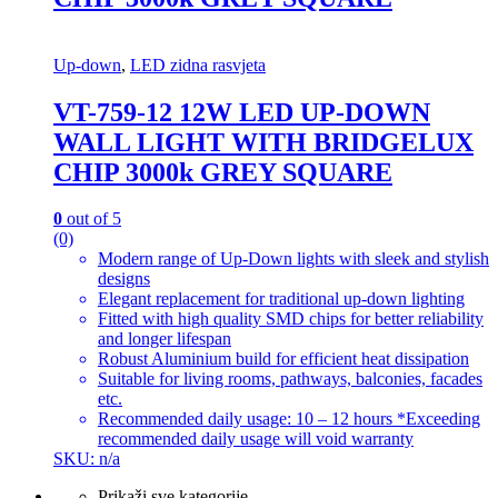
Up-down
,
LED zidna rasvjeta
VT-759-12 12W LED UP-DOWN
WALL LIGHT WITH BRIDGELUX
CHIP 3000k GREY SQUARE
0
out of 5
(0)
Modern range of Up-Down lights with sleek and stylish
designs
Elegant replacement for traditional up-down lighting
Fitted with high quality SMD chips for better reliability
and longer lifespan
Robust Aluminium build for efficient heat dissipation
Suitable for living rooms, pathways, balconies, facades
etc.
Recommended daily usage: 10 – 12 hours *Exceeding
recommended daily usage will void warranty
SKU: n/a
Prikaži sve kategorije