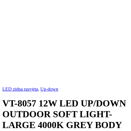
LED zidna rasvjeta
,
Up-down
VT-8057 12W LED UP/DOWN
OUTDOOR SOFT LIGHT-
LARGE 4000K GREY BODY