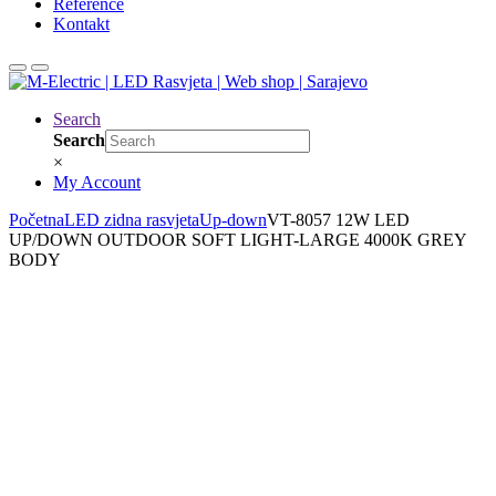
Reference
Kontakt
Search
Search
×
My Account
Početna
LED zidna rasvjeta
Up-down
VT-8057 12W LED
UP/DOWN OUTDOOR SOFT LIGHT-LARGE 4000K GREY
BODY