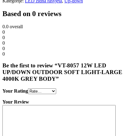
Kategorije:
LED zidna rasvjeta
,
Up-down
Based on 0 reviews
0.0
overall
0
0
0
0
0
Be the first to review “VT-8057 12W LED
UP/DOWN OUTDOOR SOFT LIGHT-LARGE
4000K GREY BODY”
Your Rating
Your Review