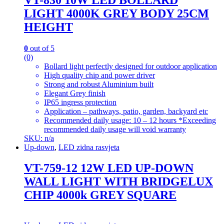
LIGHT 4000K GREY BODY 25CM
HEIGHT
0
out of 5
(0)
Bollard light perfectly designed for outdoor application
High quality chip and power driver
Strong and robust Aluminium built
Elegant Grey finish
IP65 ingress protection
Application – pathways, patio, garden, backyard etc
Recommended daily usage: 10 – 12 hours *Exceeding
recommended daily usage will void warranty
SKU: n/a
Up-down
,
LED zidna rasvjeta
VT-759-12 12W LED UP-DOWN
WALL LIGHT WITH BRIDGELUX
CHIP 4000k GREY SQUARE