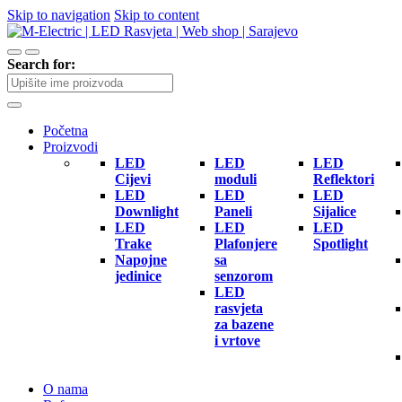
Skip to navigation
Skip to content
Search for:
Početna
Proizvodi
LED
LED
LED
Cijevi
moduli
Reflektori
LED
LED
LED
Downlight
Paneli
Sijalice
LED
LED
LED
Trake
Plafonjere
Spotlight
Napojne
sa
jedinice
senzorom
LED
rasvjeta
za bazene
i vrtove
O nama