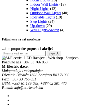
Focus Lights
(16)
Indoor Wall Lights
(18)
Night Lights
(12)
Outdoor Wall Lights
(40)
Rotatable Lights
(10)
Step Lights
(24)
Up-down
(29)
Wall Lights-Switch
(4)
Prijavite se na naš newsletter
...i ne propustite
popuste i akcije!
Sign Up
Pozovite nas
+387 33 766 050
M-Electric d.o.o.
Maloprodaja i veleprodaja:
Džemala Bijedića 160A Sarajevo BiH 71000
Fax: +387 33 766 051
GSM: +387 61 139-093, +387 62 301 470
E-mail: info@m-electric.ba