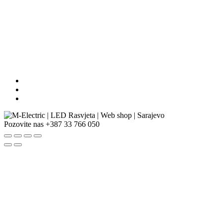
Pozovite nas
+387 33 766 050