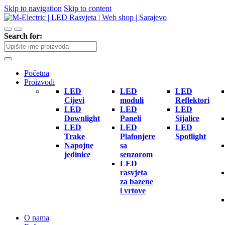
Skip to navigation
Skip to content
Search for:
Početna
Proizvodi
LED
LED
LED
Cijevi
moduli
Reflektori
LED
LED
LED
Downlight
Paneli
Sijalice
LED
LED
LED
Trake
Plafonjere
Spotlight
Napojne
sa
jedinice
senzorom
LED
rasvjeta
za bazene
i vrtove
O nama