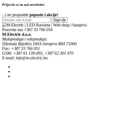
Prijavite se na naš newsletter
...i ne propustite
popuste i akcije!
Sign Up
Pozovite nas
+387 33 766 050
M-Electric d.o.o.
Maloprodaja i veleprodaja:
Džemala Bijedića 160A Sarajevo BiH 71000
Fax: +387 33 766 051
GSM: +387 61 139-093, +387 62 301 470
E-mail: info@m-electric.ba