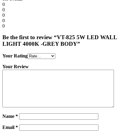
0
0
0
0
0
Be the first to review “VT-825 5W LED WALL
LIGHT 4000K -GREY BODY”
Your Rating
Your Review
Name
*
Email
*