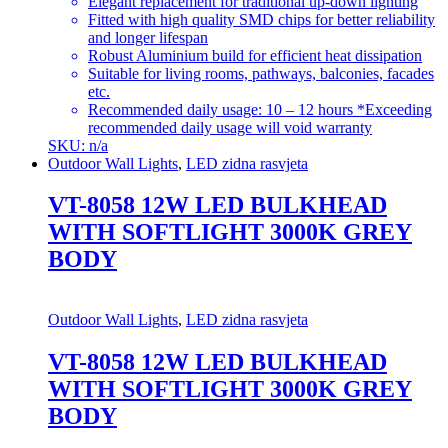
Elegant replacement for traditional up-down lighting
Fitted with high quality SMD chips for better reliability
and longer lifespan
Robust Aluminium build for efficient heat dissipation
Suitable for living rooms, pathways, balconies, facades
etc.
Recommended daily usage: 10 – 12 hours *Exceeding
recommended daily usage will void warranty
SKU: n/a
Outdoor Wall Lights
,
LED zidna rasvjeta
VT-8058 12W LED BULKHEAD
WITH SOFTLIGHT 3000K GREY
BODY
Outdoor Wall Lights
,
LED zidna rasvjeta
VT-8058 12W LED BULKHEAD
WITH SOFTLIGHT 3000K GREY
BODY