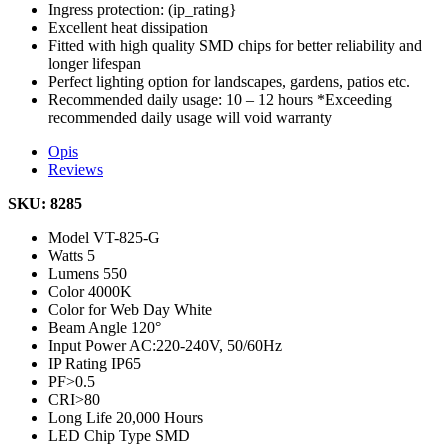
Ingress protection: (ip_rating}
Excellent heat dissipation
Fitted with high quality SMD chips for better reliability and
longer lifespan
Perfect lighting option for landscapes, gardens, patios etc.
Recommended daily usage: 10 – 12 hours *Exceeding
recommended daily usage will void warranty
Opis
Reviews
SKU: 8285
Model
VT-825-G
Watts
5
Lumens
550
Color
4000K
Color for Web
Day White
Beam Angle
120°
Input Power
AC:220-240V, 50/60Hz
IP Rating
IP65
PF
>0.5
CRI
>80
Long Life
20,000 Hours
LED Chip Type
SMD