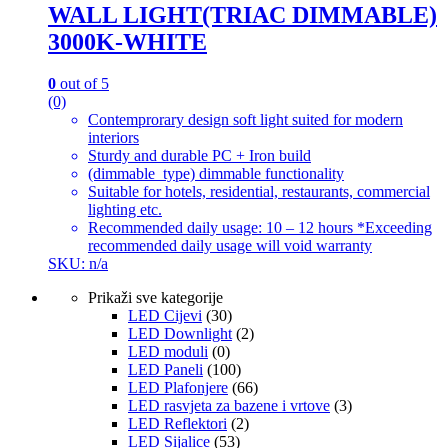
WALL LIGHT(TRIAC DIMMABLE)
3000K-WHITE
0
out of 5
(0)
Contemprorary design soft light suited for modern
interiors
Sturdy and durable PC + Iron build
(dimmable_type) dimmable functionality
Suitable for hotels, residential, restaurants, commercial
lighting etc.
Recommended daily usage: 10 – 12 hours *Exceeding
recommended daily usage will void warranty
SKU: n/a
Prikaži sve kategorije
LED Cijevi
(30)
LED Downlight
(2)
LED moduli
(0)
LED Paneli
(100)
LED Plafonjere
(66)
LED rasvjeta za bazene i vrtove
(3)
LED Reflektori
(2)
LED Sijalice
(53)