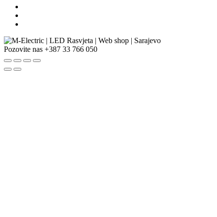
Pozovite nas
+387 33 766 050