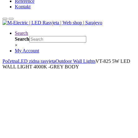
Reference
Kontakt
Search
Search
×
My Account
Početna
LED zidna rasvjeta
Outdoor Wall Lights
VT-825 5W LED
WALL LIGHT 4000K -GREY BODY