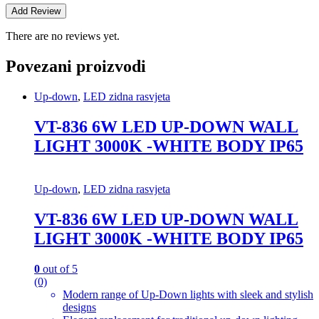
There are no reviews yet.
Povezani proizvodi
Up-down
,
LED zidna rasvjeta
VT-836 6W LED UP-DOWN WALL
LIGHT 3000K -WHITE BODY IP65
Up-down
,
LED zidna rasvjeta
VT-836 6W LED UP-DOWN WALL
LIGHT 3000K -WHITE BODY IP65
0
out of 5
(0)
Modern range of Up-Down lights with sleek and stylish
designs