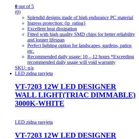
0
out of 5
(0)
Splendid designs made of high endurance PC material
Ingress protection: (ip_rating}
Excellent heat dissipation
Fitted with high quality SMD chips for better reliability
and longer lifespan
Perfect lighting option for landscapes, gardens, patios
etc.
Recommended daily usage: 10 – 12 hours *Exceeding
recommended daily usage will void warranty
SKU: n/a
LED zidna rasvjeta
VT-7203 12W LED DESIGNER
WALL LIGHT(TRIAC DIMMABLE)
3000K-WHITE
LED zidna rasvjeta
VT-7203 12W LED DESIGNER