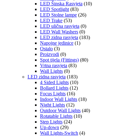
LED Šinska Rasvjeta
(10)
LED Spotlight
(83)
LED Stolne lampe
(26)
LED Trake
(53)
LED ulična rasvjeta
(0)
LED Wall Washers
(0)
LED zidna rasvjeta
(183)
Napojne jedinice
(1)
Ostalo
(3)
Proizvodi
(0)
Spot tijela (Fittings)
(80)
Vrtna rasvjeta
(83)
Wall Lights
(0)
LED zidna rasvjeta
(183)
4 Sided Lights
(10)
Bollard Lights
(12)
Focus Lights
(16)
Indoor Wall Lights
(18)
Night Lights
(12)
Outdoor Wall Lights
(40)
Rotatable Lights
(10)
Step Lights
(24)
Up-down
(29)
Wall Lights-Switch
(4)