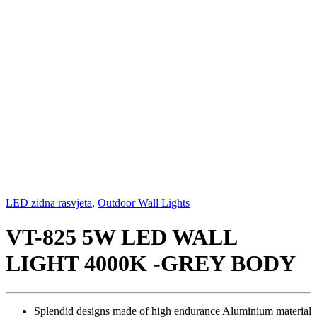
LED zidna rasvjeta
,
Outdoor Wall Lights
VT-825 5W LED WALL
LIGHT 4000K -GREY BODY
Splendid designs made of high endurance Aluminium material