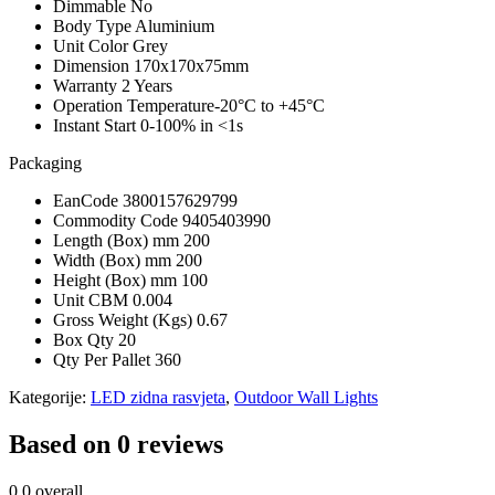
Dimmable
No
Body Type
Aluminium
Unit Color
Grey
Dimension
170x170x75mm
Warranty
2 Years
Operation Temperature
-20°C to +45°C
Instant Start
0-100% in <1s
Packaging
EanCode
3800157629799
Commodity Code
9405403990
Length (Box) mm
200
Width (Box) mm
200
Height (Box) mm
100
Unit CBM
0.004
Gross Weight (Kgs)
0.67
Box Qty
20
Qty Per Pallet
360
Kategorije:
LED zidna rasvjeta
,
Outdoor Wall Lights
Based on 0 reviews
0.0
overall