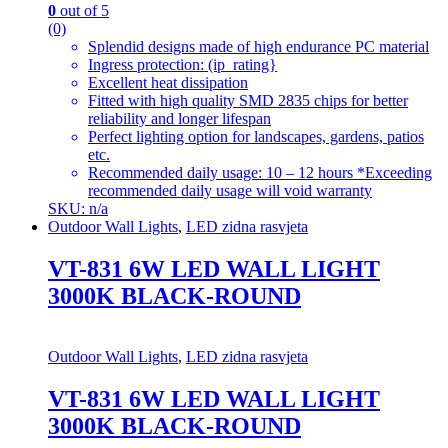
0
out of 5
(0)
Splendid designs made of high endurance PC material
Ingress protection: (ip_rating}
Excellent heat dissipation
Fitted with high quality SMD 2835 chips for better
reliability and longer lifespan
Perfect lighting option for landscapes, gardens, patios
etc.
Recommended daily usage: 10 – 12 hours *Exceeding
recommended daily usage will void warranty
SKU: n/a
Outdoor Wall Lights
,
LED zidna rasvjeta
VT-831 6W LED WALL LIGHT
3000K BLACK-ROUND
Outdoor Wall Lights
,
LED zidna rasvjeta
VT-831 6W LED WALL LIGHT
3000K BLACK-ROUND