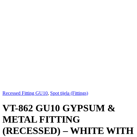
Recessed Fitting GU10
,
Spot tijela (Fittings)
VT-862 GU10 GYPSUM &
METAL FITTING
(RECESSED) – WHITE WITH