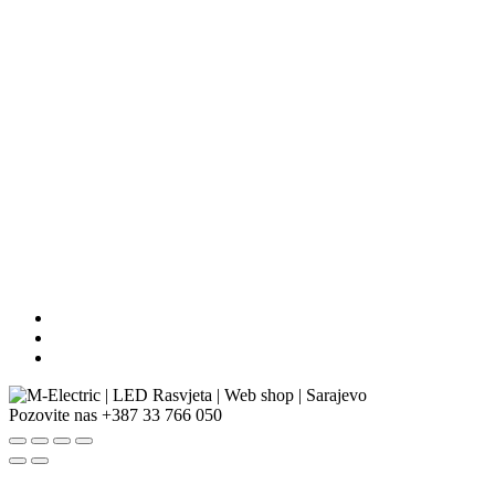
Pozovite nas
+387 33 766 050