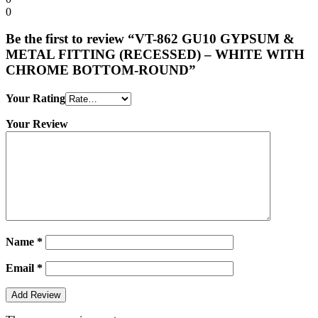
0
Be the first to review “VT-862 GU10 GYPSUM &
METAL FITTING (RECESSED) – WHITE WITH
CHROME BOTTOM-ROUND”
Your Rating
Your Review
Name
*
Email
*