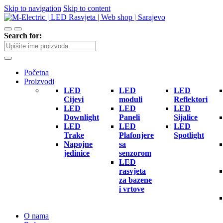
Skip to navigation
Skip to content
Search for:
Početna
Proizvodi
LED
LED
LED
Cijevi
moduli
Reflektori
LED
LED
LED
Downlight
Paneli
Sijalice
LED
LED
LED
Trake
Plafonjere
Spotlight
Napojne
sa
jedinice
senzorom
LED
rasvjeta
za bazene
i vrtove
O nama