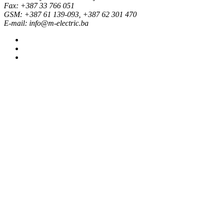
Fax: +387 33 766 051
GSM: +387 61 139-093, +387 62 301 470
E-mail: info@m-electric.ba