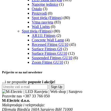
Napojne jedinice
(1)
Ostalo
(3)
Proizvodi
(0)
Spot tijela (Fittings)
(80)
Vrtna rasvjeta
(83)
Wall Lights
(0)
Spot tijela (Fittings)
(80)
AR111 Fittings
(2)
Concrete Wall Lamp
(4)
Recessed Fitting GU10
(45)
Surface Fittings G9
(2)
Surface Fittings GU10
(12)
Suspended Fittings GU10
(6)
Zoom Fitting GU10
(1)
Prijavite se na naš newsletter
...i ne propustite
popuste i akcije!
Sign Up
Pozovite nas
+387 33 766 050
M-Electric d.o.o.
Maloprodaja i veleprodaja:
Džemala Bijedića 160A Sarajevo BiH 71000