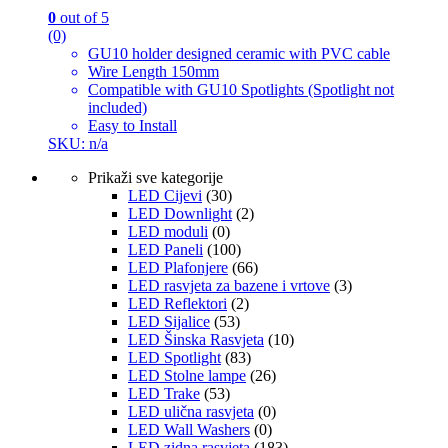
0
out of 5
(0)
GU10 holder designed ceramic with PVC cable
Wire Length 150mm
Compatible with GU10 Spotlights (Spotlight not
included)
Easy to Install
SKU: n/a
Prikaži sve kategorije
LED Cijevi
(30)
LED Downlight
(2)
LED moduli
(0)
LED Paneli
(100)
LED Plafonjere
(66)
LED rasvjeta za bazene i vrtove
(3)
LED Reflektori
(2)
LED Sijalice
(53)
LED Šinska Rasvjeta
(10)
LED Spotlight
(83)
LED Stolne lampe
(26)
LED Trake
(53)
LED ulična rasvjeta
(0)
LED Wall Washers
(0)
LED zidna rasvjeta
(183)