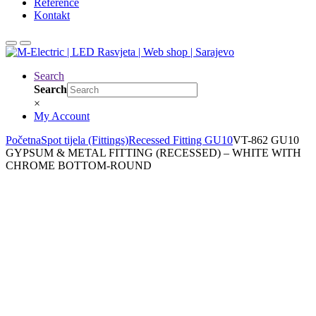
Reference
Kontakt
Search
Search
×
My Account
Početna
Spot tijela (Fittings)
Recessed Fitting GU10
VT-862 GU10
GYPSUM & METAL FITTING (RECESSED) – WHITE WITH
CHROME BOTTOM-ROUND