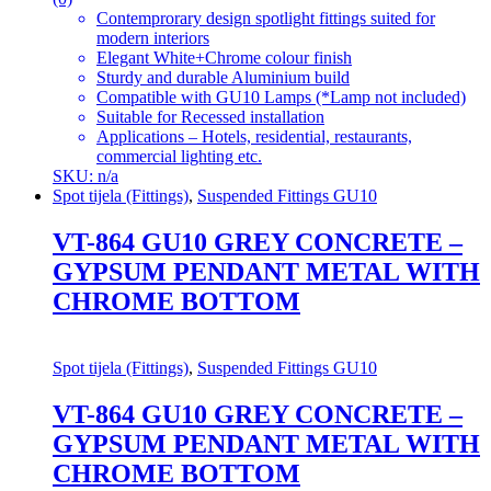
Contemprorary design spotlight fittings suited for
modern interiors
Elegant White+Chrome colour finish
Sturdy and durable Aluminium build
Compatible with GU10 Lamps (*Lamp not included)
Suitable for Recessed installation
Applications – Hotels, residential, restaurants,
commercial lighting etc.
SKU: n/a
Spot tijela (Fittings)
,
Suspended Fittings GU10
VT-864 GU10 GREY CONCRETE –
GYPSUM PENDANT METAL WITH
CHROME BOTTOM
Spot tijela (Fittings)
,
Suspended Fittings GU10
VT-864 GU10 GREY CONCRETE –
GYPSUM PENDANT METAL WITH
CHROME BOTTOM