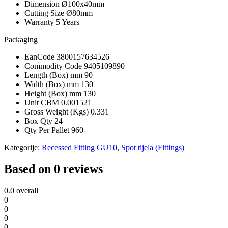
Dimension
Ø100x40mm
Cutting Size
Ø80mm
Warranty
5 Years
Packaging
EanCode
3800157634526
Commodity Code
9405109890
Length (Box) mm
90
Width (Box) mm
130
Height (Box) mm
130
Unit CBM
0.001521
Gross Weight (Kgs)
0.331
Box Qty
24
Qty Per Pallet
960
Kategorije:
Recessed Fitting GU10
,
Spot tijela (Fittings)
Based on 0 reviews
0.0
overall
0
0
0
0