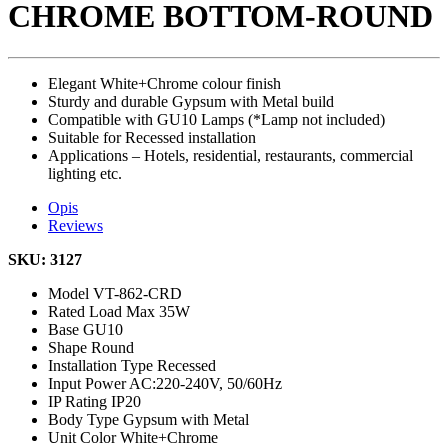
CHROME BOTTOM-ROUND
Elegant White+Chrome colour finish
Sturdy and durable Gypsum with Metal build
Compatible with GU10 Lamps (*Lamp not included)
Suitable for Recessed installation
Applications – Hotels, residential, restaurants, commercial
lighting etc.
Opis
Reviews
SKU: 3127
Model
VT-862-CRD
Rated Load
Max 35W
Base
GU10
Shape
Round
Installation Type
Recessed
Input Power
AC:220-240V, 50/60Hz
IP Rating
IP20
Body Type
Gypsum with Metal
Unit Color
White+Chrome