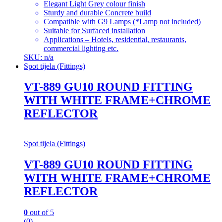
Elegant Light Grey colour finish
Sturdy and durable Concrete build
Compatible with G9 Lamps (*Lamp not included)
Suitable for Surfaced installation
Applications – Hotels, residential, restaurants,
commercial lighting etc.
SKU: n/a
Spot tijela (Fittings)
VT-889 GU10 ROUND FITTING
WITH WHITE FRAME+CHROME
REFLECTOR
Spot tijela (Fittings)
VT-889 GU10 ROUND FITTING
WITH WHITE FRAME+CHROME
REFLECTOR
0
out of 5
(0)