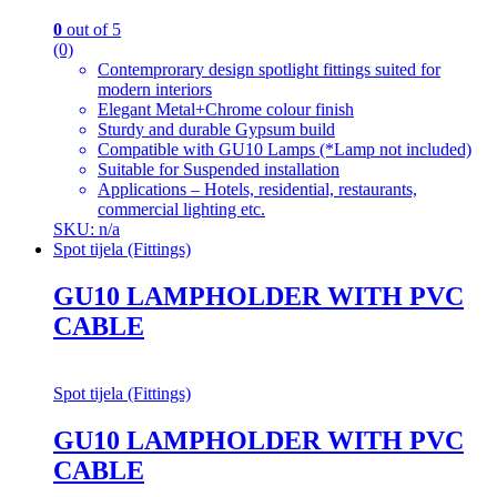
0
out of 5
(0)
Contemprorary design spotlight fittings suited for
modern interiors
Elegant Metal+Chrome colour finish
Sturdy and durable Gypsum build
Compatible with GU10 Lamps (*Lamp not included)
Suitable for Suspended installation
Applications – Hotels, residential, restaurants,
commercial lighting etc.
SKU: n/a
Spot tijela (Fittings)
GU10 LAMPHOLDER WITH PVC
CABLE
Spot tijela (Fittings)
GU10 LAMPHOLDER WITH PVC
CABLE