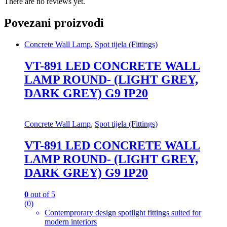
There are no reviews yet.
Povezani proizvodi
Concrete Wall Lamp
,
Spot tijela (Fittings)
VT-891 LED CONCRETE WALL
LAMP ROUND- (LIGHT GREY,
DARK GREY) G9 IP20
Concrete Wall Lamp
,
Spot tijela (Fittings)
VT-891 LED CONCRETE WALL
LAMP ROUND- (LIGHT GREY,
DARK GREY) G9 IP20
0
out of 5
(0)
Contemprorary design spotlight fittings suited for
modern interiors