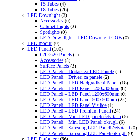
T5 Tubes
(4)
T8 Tubes
(26)
LED Downlight
(2)
Accessories
(0)
Cabinet Lights
(2)
Spotlights
(0)
LED Downlight – LED Downlight COB
(0)
LED moduli
(0)
LED Paneli
(100)
620×620 Panels
(1)
Accessories
(8)
Surface Panels
(3)
LED Paneli – Dodaci za LED Panele
(1)
LED Paneli – Driveri za panele
(2)
LED Paneli – LED Nadgradbeni Paneli
(18)
LED Paneli – LED Panel 1200x300mm
(8)
LED Paneli – LED Panel 1200x600mm
(0)
LED Paneli – LED Panel 600x600mm
(22)
LED Paneli – LED Panel Visilice
(1)
LED Paneli – LED Premium Paneli
(24)
LED Paneli – Mini LED paneli četvrtasti
(6)
LED Paneli – Mini LED Paneli okrugli
(6)
LED Paneli – Samsung LED Paneli četvrtasti
(0)
LED Paneli – Samsung LED Paneli okrugli
(0)
LED Plafonjere
(66)