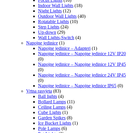
Focus Lights
(16)
Indoor Wall Lights
(18)
Night Lights
(12)
Outdoor Wall Lights
(40)
Rotatable Lights
(10)
Step Lights
(24)
Up-down
(29)
Wall Lights-Switch
(4)
Napojne jedinice
(1)
Napojne jedinice – Adapteri
(1)
Napojne jedinice – Napojne jedinice 12V IP20
(0)
Napojne jedinice – Napojne jedinice 12V IP45
(0)
Napojne jedinice – Napojne jedinice 24V IP45
(0)
Napojne jedinice – Napojne jedinice IP65
(0)
Vrtna rasvjeta
(83)
Ball lights
(4)
Bollard Lamps
(11)
Ceiling Lamps
(4)
Cube Lights
(1)
Garden Spikes
(8)
Ice Bucket Lights
(1)
Pole Lamps
(6)