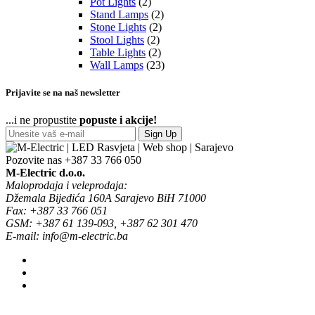
Pot Lights
(2)
Stand Lamps
(2)
Stone Lights
(2)
Stool Lights
(2)
Table Lights
(2)
Wall Lamps
(23)
Prijavite se na naš newsletter
...i ne propustite
popuste i akcije!
Sign Up
Pozovite nas
+387 33 766 050
M-Electric d.o.o.
Maloprodaja i veleprodaja:
Džemala Bijedića 160A Sarajevo BiH 71000
Fax: +387 33 766 051
GSM: +387 61 139-093, +387 62 301 470
E-mail: info@m-electric.ba