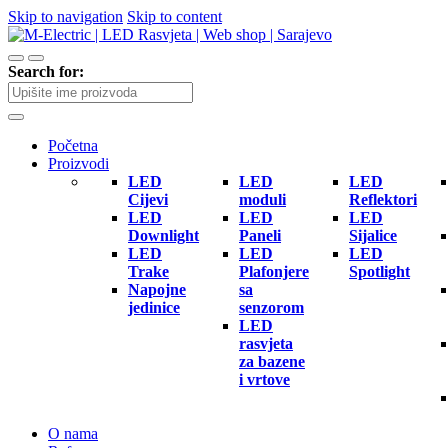
Skip to navigation
Skip to content
Search for:
Početna
Proizvodi
LED
LED
LED
Cijevi
moduli
Reflektori
LED
LED
LED
Downlight
Paneli
Sijalice
LED
LED
LED
Trake
Plafonjere
Spotlight
Napojne
sa
jedinice
senzorom
LED
rasvjeta
za bazene
i vrtove
O nama