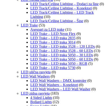
LED Track/Ceiling Lighting – Dodaci za šine
(0)
LED Track/Ceiling Lighting – Konektori
(0)
LED Track/Ceiling Lighting – LED Track
Lighting
(10)
LED Track/Ceiling Lighting – Šine
(0)
LED Trake
(53)
Asesoari za LED trake
(11)
LED Trake – LED Neon Flex
(9)
LED Trake – LED traka 2835
(0)
LED Trake – LED traka 3014
(0)
LED Trake – LED traka 3528 – 120 LEDs
(6)
LED Trake – LED traka 3528 – 60 LEDs
(13)
LED Trake – LED traka 5050 – 30 LEDs
(0)
LED Trake – LED traka 5050 – 60 LEDs
(9)
LED Trake – LED traka 5050 – RGB
(5)
LED Trake – LED traka 5730
(0)
LED ulična rasvjeta
(0)
LED Wall Washers
(0)
LED Wall Washers – DMX kontroler
(0)
LED Wall Washers – Konektori
(0)
LED Wall Washers – LED Wall Washer
(0)
LED zidna rasvjeta
(183)
4 Sided Lights
(10)
Bollard Lights
(12)