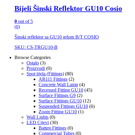
Bijeli Šinski Reflektor GU10 Cosio
0
out of 5
(0)
Šinski reflektor sa GU10 grlom B/T COSIO
SKU: CS-TRGU10-B
Browse Categories
Ostalo
(3)
Proizvodi
(0)
Spot tijela (Fittings)
(80)
AR111 Fittings
(2)
Concrete Wall Lamp
(4)
Recessed Fitting GU10
(45)
Surface Fittings G9
(2)
Surface Fittings GU10
(12)
Suspended Fittings GU10
(6)
Zoom Fitting GU10
(1)
Wall Lights
(0)
LED Cijevi
(30)
Batten Fittings
(0)
Commercial Tubes
(0)