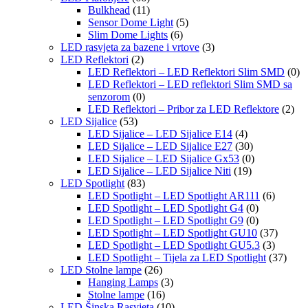
Bulkhead
(11)
Sensor Dome Light
(5)
Slim Dome Lights
(6)
LED rasvjeta za bazene i vrtove
(3)
LED Reflektori
(2)
LED Reflektori – LED Reflektori Slim SMD
(0)
LED Reflektori – LED reflektori Slim SMD sa
senzorom
(0)
LED Reflektori – Pribor za LED Reflektore
(2)
LED Sijalice
(53)
LED Sijalice – LED Sijalice E14
(4)
LED Sijalice – LED Sijalice E27
(30)
LED Sijalice – LED Sijalice Gx53
(0)
LED Sijalice – LED Sijalice Niti
(19)
LED Spotlight
(83)
LED Spotlight – LED Spotlight AR111
(6)
LED Spotlight – LED Spotlight G4
(0)
LED Spotlight – LED Spotlight G9
(0)
LED Spotlight – LED Spotlight GU10
(37)
LED Spotlight – LED Spotlight GU5.3
(3)
LED Spotlight – Tijela za LED Spotlight
(37)
LED Stolne lampe
(26)
Hanging Lamps
(3)
Stolne lampe
(16)
LED Šinska Rasvjeta
(10)