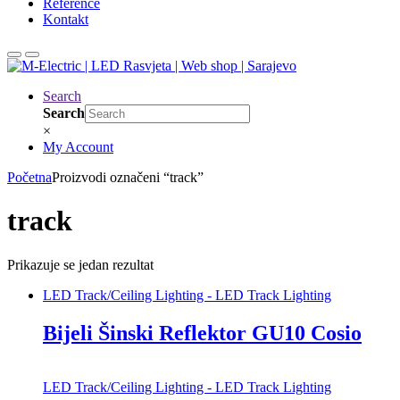
Reference
Kontakt
Search
Search
×
My Account
Početna
Proizvodi označeni “track”
track
Prikazuje se jedan rezultat
LED Track/Ceiling Lighting - LED Track Lighting
Bijeli Šinski Reflektor GU10 Cosio
LED Track/Ceiling Lighting - LED Track Lighting