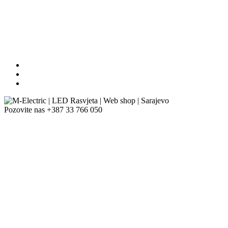
Pozovite nas
+387 33 766 050