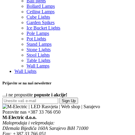
Ball lights
Bollard Lamps
Ceiling Lamps
Cube Lights
Garden Spikes
Ice Bucket Lights
Pole Lamps
Pot Lights
Stand Lamps
Stone Lights
Stool Lights
Table Lights
Wall Lamps
Wall Lights
Prijavite se na naš newsletter
...i ne propustite
popuste i akcije!
Sign Up
Pozovite nas
+387 33 766 050
M-Electric d.o.o.
Maloprodaja i veleprodaja:
Džemala Bijedića 160A Sarajevo BiH 71000
Fax: +387 33 766 051