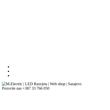
Pozovite nas
+387 33 766 050