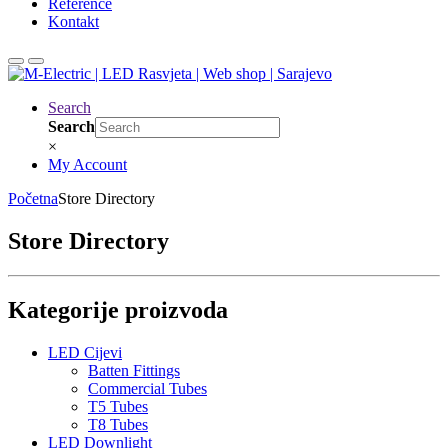
Reference
Kontakt
Search
Search
×
My Account
Početna
Store Directory
Store Directory
Kategorije proizvoda
LED Cijevi
Batten Fittings
Commercial Tubes
T5 Tubes
T8 Tubes
LED Downlight