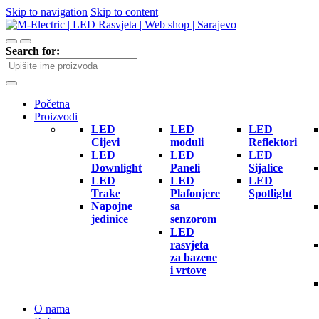
Skip to navigation
Skip to content
Search for:
Početna
Proizvodi
LED
LED
LED
Cijevi
moduli
Reflektori
LED
LED
LED
Downlight
Paneli
Sijalice
LED
LED
LED
Trake
Plafonjere
Spotlight
Napojne
sa
jedinice
senzorom
LED
rasvjeta
za bazene
i vrtove
O nama