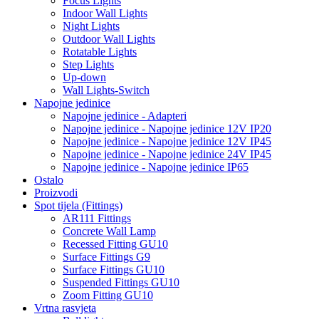
Focus Lights
Indoor Wall Lights
Night Lights
Outdoor Wall Lights
Rotatable Lights
Step Lights
Up-down
Wall Lights-Switch
Napojne jedinice
Napojne jedinice - Adapteri
Napojne jedinice - Napojne jedinice 12V IP20
Napojne jedinice - Napojne jedinice 12V IP45
Napojne jedinice - Napojne jedinice 24V IP45
Napojne jedinice - Napojne jedinice IP65
Ostalo
Proizvodi
Spot tijela (Fittings)
AR111 Fittings
Concrete Wall Lamp
Recessed Fitting GU10
Surface Fittings G9
Surface Fittings GU10
Suspended Fittings GU10
Zoom Fitting GU10
Vrtna rasvjeta