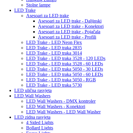
Stolne lampe
LED Trake
Asesoari za LED trake
Asesoari za LED trake - Daljinski
Asesoari za LED trake - Konektori
Asesoari za LED trake - Pojačala
Asesoari za LED trake - Profili
LED Trake - LED Neon Flex
LED Trake - LED traka 2835
LED Trake - LED traka 3014
LED Trake - LED traka 3528 - 120 LEDs
LED Trake - LED traka 3528 - 60 LEDs
LED Trake - LED traka 5050 - 30 LEDs
LED Trake - LED traka 5050 - 60 LEDs
LED Trake - LED traka 5050 - RGB
LED Trake - LED traka 5730
LED ulična rasvjeta
LED Wall Washers
LED Wall Washers - DMX kontroler
LED Wall Washers - Konektori
LED Wall Washers - LED Wall Washer
LED zidna rasvjeta
4 Sided Lights
Bollard Lights