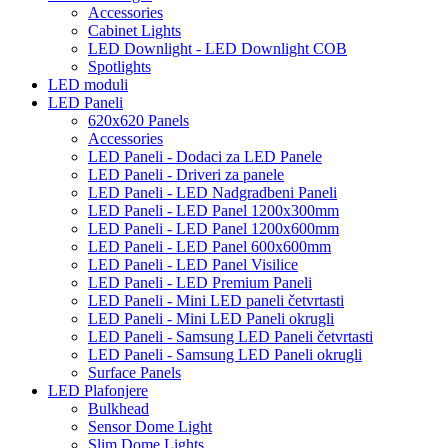
Accessories
Cabinet Lights
LED Downlight - LED Downlight COB
Spotlights
LED moduli
LED Paneli
620x620 Panels
Accessories
LED Paneli - Dodaci za LED Panele
LED Paneli - Driveri za panele
LED Paneli - LED Nadgradbeni Paneli
LED Paneli - LED Panel 1200x300mm
LED Paneli - LED Panel 1200x600mm
LED Paneli - LED Panel 600x600mm
LED Paneli - LED Panel Visilice
LED Paneli - LED Premium Paneli
LED Paneli - Mini LED paneli četvrtasti
LED Paneli - Mini LED Paneli okrugli
LED Paneli - Samsung LED Paneli četvrtasti
LED Paneli - Samsung LED Paneli okrugli
Surface Panels
LED Plafonjere
Bulkhead
Sensor Dome Light
Slim Dome Lights