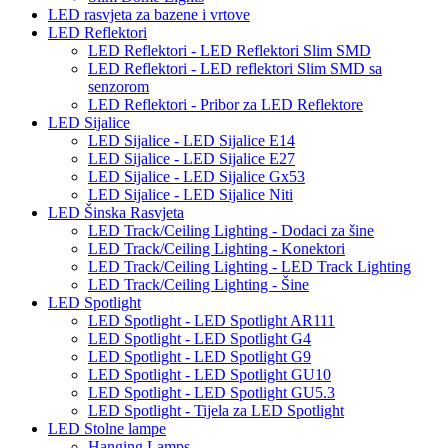
LED rasvjeta za bazene i vrtove
LED Reflektori
LED Reflektori - LED Reflektori Slim SMD
LED Reflektori - LED reflektori Slim SMD sa
senzorom
LED Reflektori - Pribor za LED Reflektore
LED Sijalice
LED Sijalice - LED Sijalice E14
LED Sijalice - LED Sijalice E27
LED Sijalice - LED Sijalice Gx53
LED Sijalice - LED Sijalice Niti
LED Šinska Rasvjeta
LED Track/Ceiling Lighting - Dodaci za šine
LED Track/Ceiling Lighting - Konektori
LED Track/Ceiling Lighting - LED Track Lighting
LED Track/Ceiling Lighting - Šine
LED Spotlight
LED Spotlight - LED Spotlight AR111
LED Spotlight - LED Spotlight G4
LED Spotlight - LED Spotlight G9
LED Spotlight - LED Spotlight GU10
LED Spotlight - LED Spotlight GU5.3
LED Spotlight - Tijela za LED Spotlight
LED Stolne lampe
Hanging Lamps