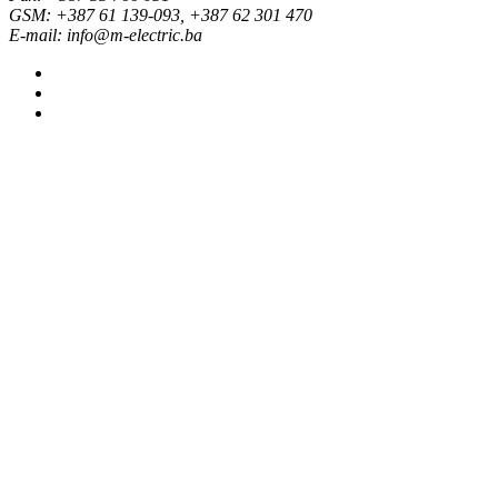
GSM: +387 61 139-093, +387 62 301 470
E-mail: info@m-electric.ba